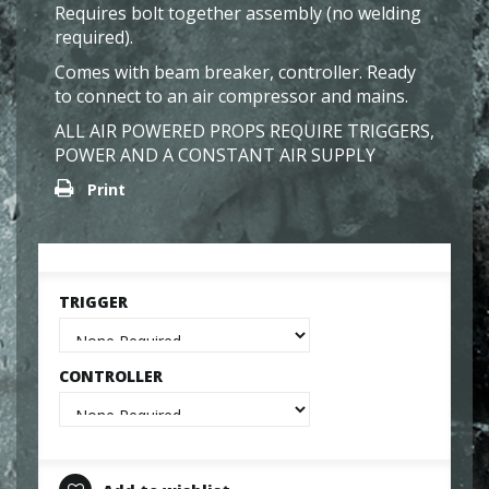
Requires bolt together assembly (no welding
required).
Comes with beam breaker, controller. Ready
to connect to an air compressor and mains.
ALL AIR POWERED PROPS REQUIRE TRIGGERS,
POWER AND A CONSTANT AIR SUPPLY
Print
TRIGGER
CONTROLLER