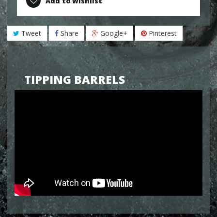
Add to wishlist
Tweet
Share
Google+
Pinterest
TIPPING BARRELS