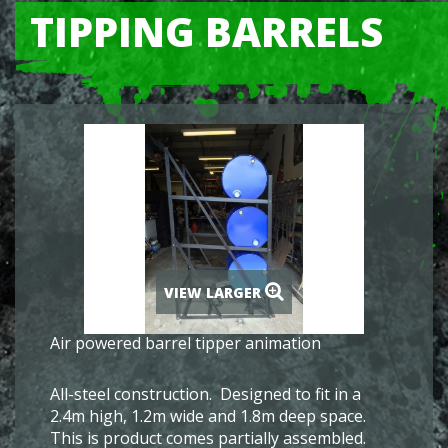
TIPPING BARRELS
VIEW LARGER
Air powered barrel tipper animation
All-steel construction. Designed to fit in a
2.4m high, 1.2m wide and 1.8m deep space.
This is product comes partially assembled.