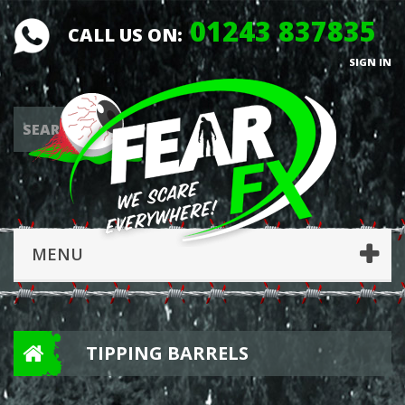
01243 837835
CALL US ON:
SIGN IN
MENU
TIPPING BARRELS