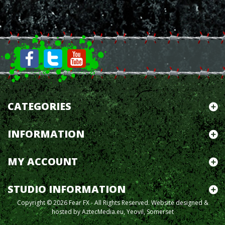
CATEGORIES
INFORMATION
MY ACCOUNT
STUDIO INFORMATION
Copyright © 2026 Fear FX - All Rights Reserved.
Website designed &
hosted by AztecMedia.eu, Yeovil, Somerset