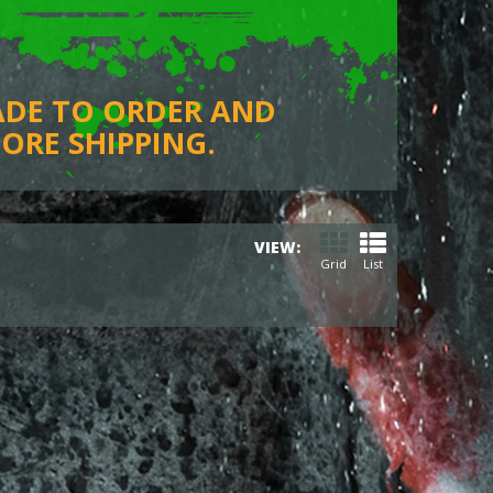
ADE TO ORDER AND
ORE SHIPPING.
VIEW:
Grid
List