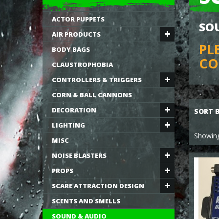
ACTOR PUPPETS
SO
AIR PRODUCTS
PL
BODY BAGS
CO
CLAUSTROPHOBIA
CONTROLLERS & TRIGGERS
CORN & BALL CANNONS
DECORATION
SORT 
LIGHTING
Showing
MISC
NOISE BLASTERS
PROPS
SCARE ATTRACTION DESIGN
SCENTS AND SMELLS
SOUND & AUDIO