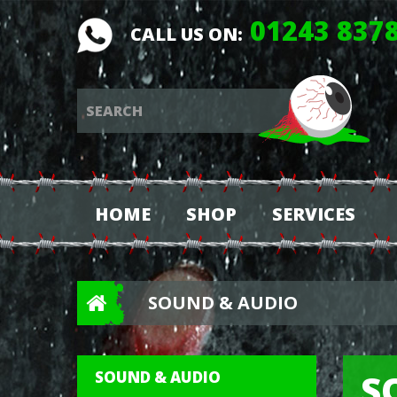
01243 837
CALL US ON:
HOME
SHOP
SERVICES
SOUND & AUDIO
S
SOUND & AUDIO