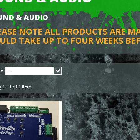
UND & AUDIO
EASE NOTE ALL PRODUCTS ARE M
ULD TAKE UP TO FOUR WEEKS BEF
BY
--
 1 - 1 of 1 item