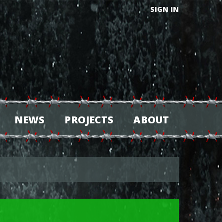
SIGN IN
NEWS
PROJECTS
ABOUT