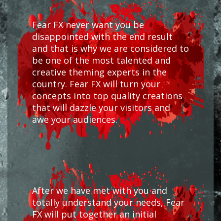
Fear FX never want you be
disappointed with the end result
and that is why we are considered to
be one of the most talented and
creative theming experts in the
country. Fear FX will turn your
concepts into top quality creations
that will dazzle your visitors and
awe your audiences.
After we have met with you and
totally understand your needs, Fear
FX will put together an initial