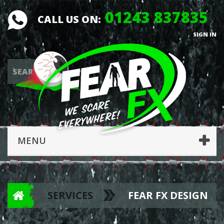
01243 837835
CALL US ON:
SIGN IN
MENU
SERVICES
FEAR FX DESIGN