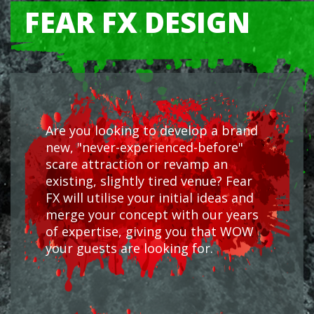
FEAR FX DESIGN
Are you looking to develop a brand
new, "never-experienced-before"
scare attraction or revamp an
existing, slightly tired venue? Fear
FX will utilise your initial ideas and
merge your concept with our years
of expertise, giving you that WOW
your guests are looking for.