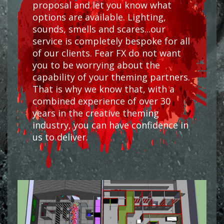
proposal and let you know what
options are available. Lighting,
sounds, smells and scares...our
service is completely bespoke for all
of our clients. Fear FX do not want
you to be worrying about the
capability of your theming partners.
That is why we know that, with a
combined experience of over 30
years in the creative theming
industry, you can have confidence in
us to deliver.