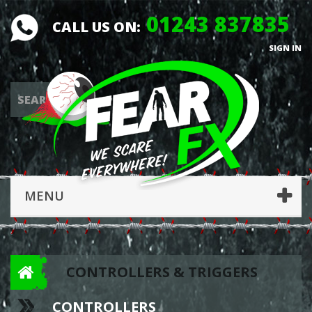
01243 837835
CALL US ON:
SIGN IN
MENU
CONTROLLERS & TRIGGERS
CONTROLLERS