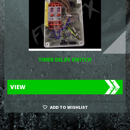
TIMER DELAY SWITCH
VIEW
ADD TO WISHLIST