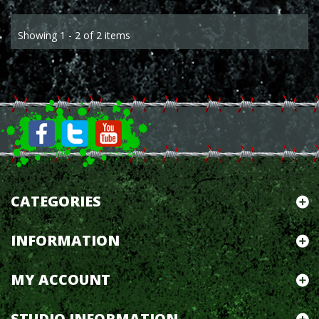
Showing 1 - 2 of 2 items
CATEGORIES
INFORMATION
MY ACCOUNT
STUDIO INFORMATION