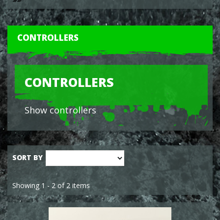
CONTROLLERS
CONTROLLERS
Show controllers
SORT BY
Showing 1 - 2 of 2 items