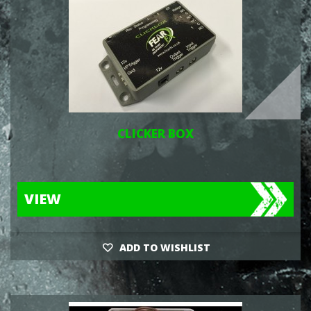
CLICKER BOX
VIEW
ADD TO WISHLIST