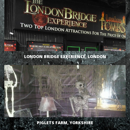
VIEW
LONDON BRIDGE EXPERIENCE, LONDON
VIEW
PIGLETS FARM, YORKSHIRE