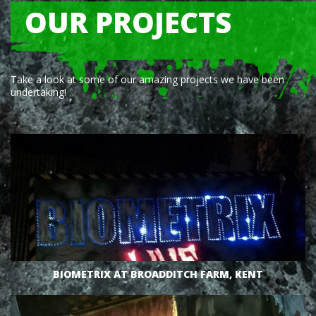
OUR PROJECTS
VIEW
Take a look at some of our amazing projects we have been
undertaking!
VIEW
BIOMETRIX AT BROADDITCH FARM, KENT