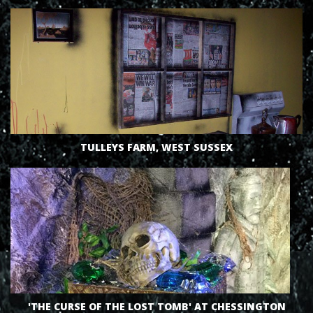
VIEW
TULLEYS FARM, WEST SUSSEX
'THE CURSE OF THE LOST TOMB' AT CHESSINGTON