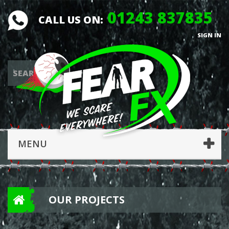
01243 837835
CALL US ON:
SIGN IN
MENU
OUR PROJECTS