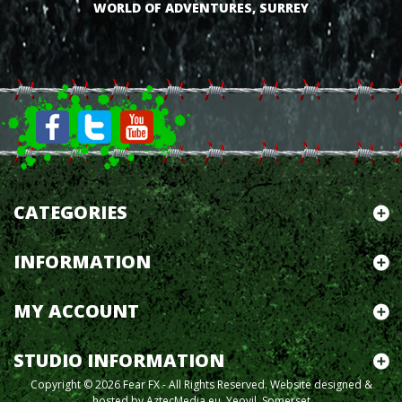
WORLD OF ADVENTURES, SURREY
CATEGORIES
INFORMATION
MY ACCOUNT
STUDIO INFORMATION
Copyright © 2026 Fear FX - All Rights Reserved.
Website designed &
hosted by AztecMedia.eu, Yeovil, Somerset