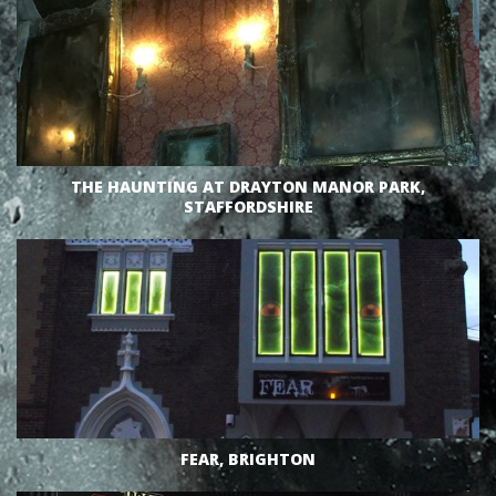
VIEW
THE HAUNTING AT DRAYTON MANOR PARK,
STAFFORDSHIRE
VIEW
FEAR, BRIGHTON