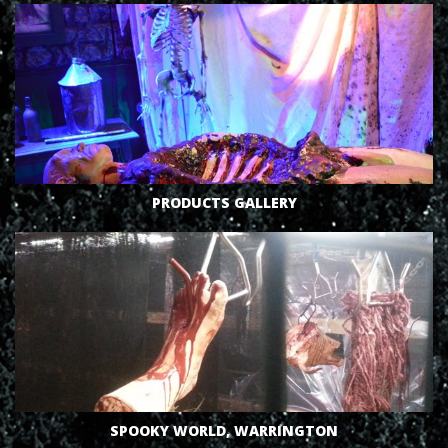
VIEW
PRODUCTS GALLERY
VIEW
SPOOKY WORLD, WARRINGTON